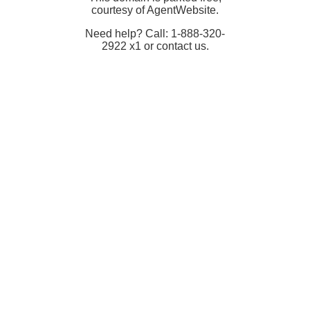
courtesy of AgentWebsite.
Need help? Call: 1-888-320-
2922 x1 or contact us.