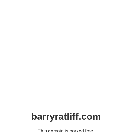
barryratliff.com
This domain is parked free,