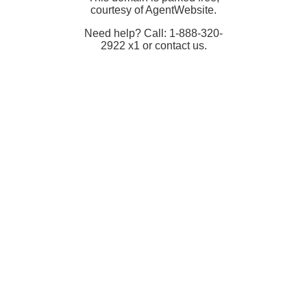
courtesy of AgentWebsite.
Need help? Call: 1-888-320-
2922 x1 or contact us.