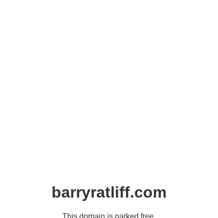
barryratliff.com
This domain is parked free,