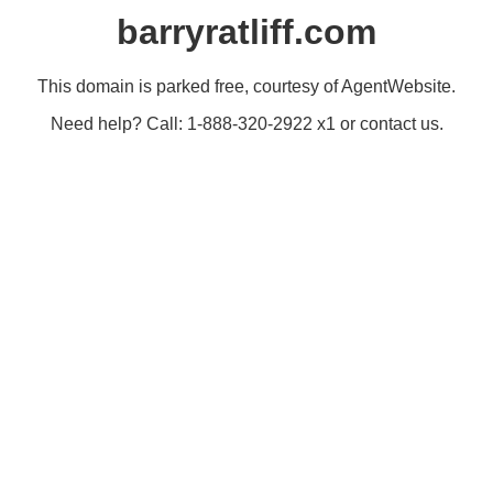
barryratliff.com
This domain is parked free, courtesy of AgentWebsite.
Need help? Call: 1-888-320-2922 x1 or contact us.