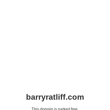
barryratliff.com
This domain is parked free,