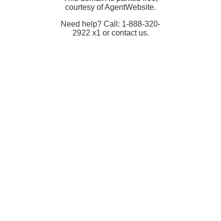
courtesy of AgentWebsite.
Need help? Call: 1-888-320-
2922 x1 or contact us.