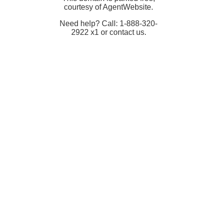
courtesy of AgentWebsite.
Need help? Call: 1-888-320-
2922 x1 or contact us.