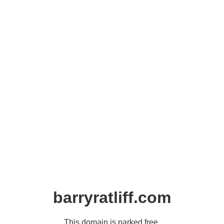
barryratliff.com
This domain is parked free,