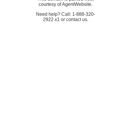
courtesy of AgentWebsite.
Need help? Call: 1-888-320-
2922 x1 or contact us.