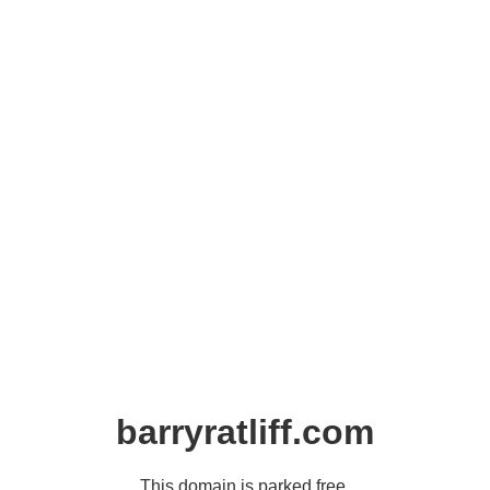
barryratliff.com
This domain is parked free,