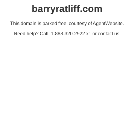
barryratliff.com
This domain is parked free, courtesy of AgentWebsite.
Need help? Call: 1-888-320-2922 x1 or contact us.