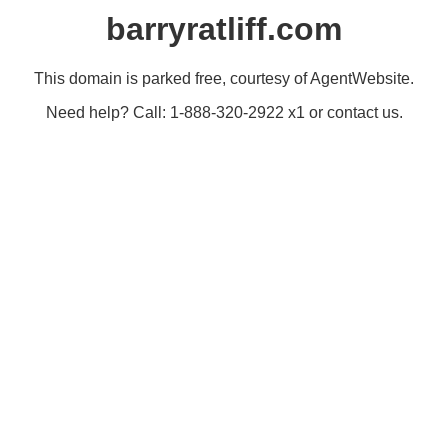
barryratliff.com
This domain is parked free, courtesy of AgentWebsite.
Need help? Call: 1-888-320-2922 x1 or contact us.